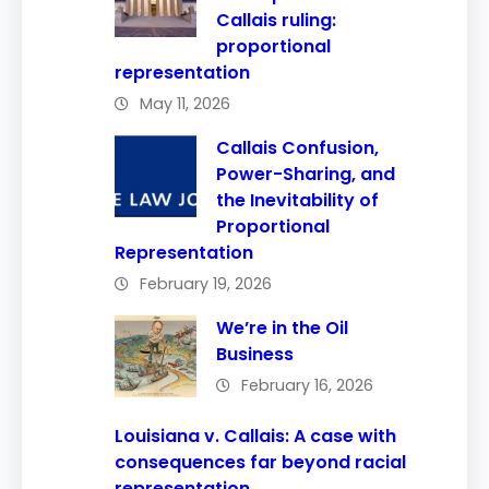
Callais ruling:
proportional
representation
May 11, 2026
Callais Confusion,
Power-Sharing, and
the Inevitability of
Proportional
Representation
February 19, 2026
We’re in the Oil
Business
February 16, 2026
Louisiana v. Callais: A case with
consequences far beyond racial
representation.