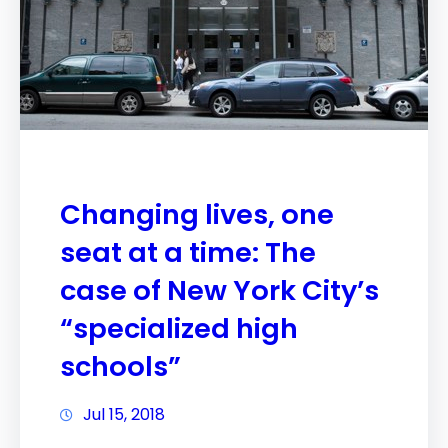
Changing lives, one
seat at a time: The
case of New York City’s
“specialized high
schools”
Jul 15, 2018