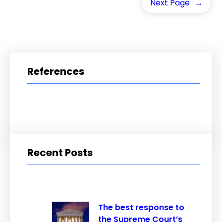
Next Page
→
References
Recent Posts
The best response to
the Supreme Court’s