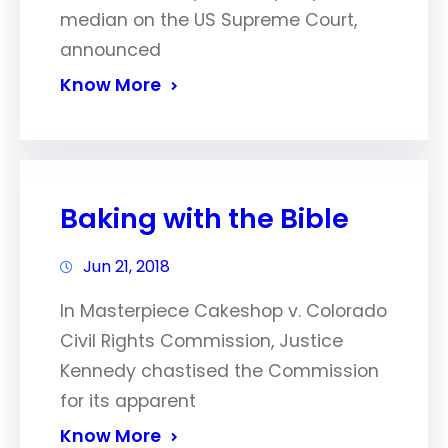
median on the US Supreme Court,
announced
Know More
Baking with the Bible
Jun 21, 2018
In Masterpiece Cakeshop v. Colorado
Civil Rights Commission, Justice
Kennedy chastised the Commission
for its apparent
Know More