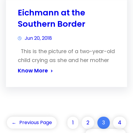
Eichmann at the
Southern Border
Jun 20, 2018
This is the picture of a two-year-old
child crying as she and her mother
Know More
1
2
3
4
←
Previous Page