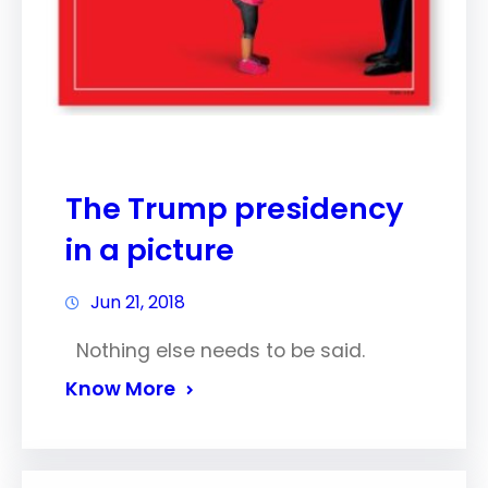
The Trump presidency
in a picture
Jun 21, 2018
Nothing else needs to be said.
Know More