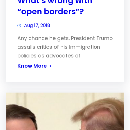
What’s wrong with
“open borders”?
Aug 17, 2018
Any chance he gets, President Trump
assails critics of his immigration
policies as advocates of
Know More