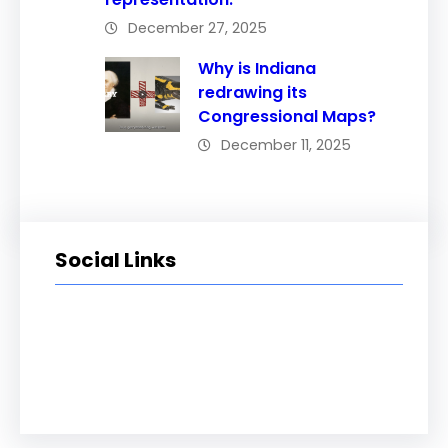
December 27, 2025
Why is Indiana
redrawing its
Congressional Maps?
December 11, 2025
Social Links
Facebook
Twitter
LinkedIn
Instagram