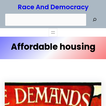
Skip
Race And Democracy
to
S
content
e
a
r
Affordable housing
c
h