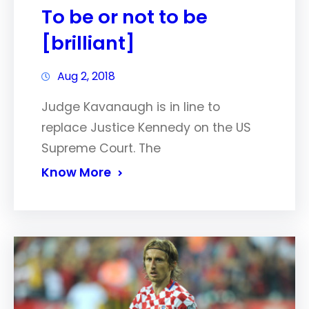
To be or not to be
[brilliant]
Aug 2, 2018
Judge Kavanaugh is in line to
replace Justice Kennedy on the US
Supreme Court. The
Know More