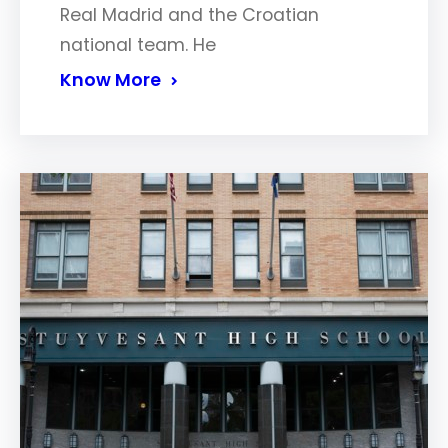
Real Madrid and the Croatian
national team. He
Know More