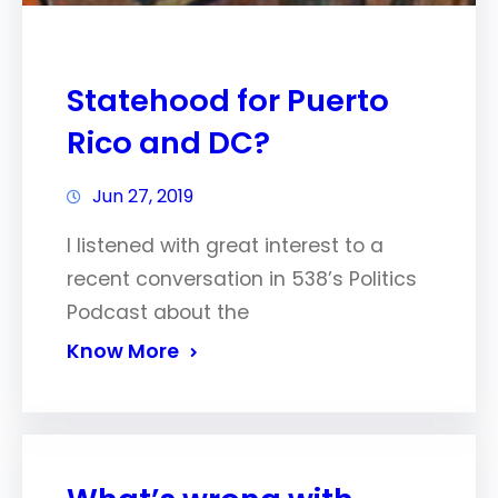
Statehood for Puerto
Rico and DC?
Jun 27, 2019
I listened with great interest to a
recent conversation in 538’s Politics
Podcast about the
Know More