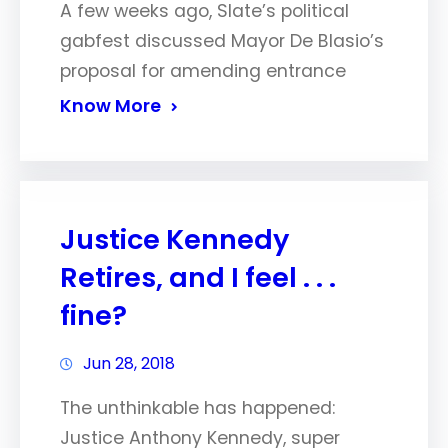
A few weeks ago, Slate’s political
gabfest discussed Mayor De Blasio’s
proposal for amending entrance
Know More
Justice Kennedy
Retires, and I feel . . .
fine?
Jun 28, 2018
The unthinkable has happened:
Justice Anthony Kennedy, super