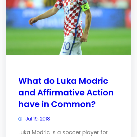
What do Luka Modric
and Affirmative Action
have in Common?
Jul 19, 2018
Luka Modric is a soccer player for