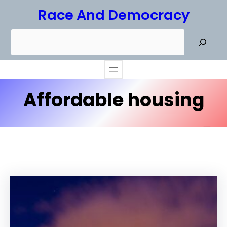
Skip
Race And Democracy
to
S
content
e
a
r
Affordable housing
c
h