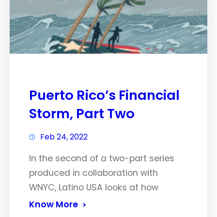
Puerto Rico’s Financial
Storm, Part Two
Feb 24, 2022
In the second of a two-part series
produced in collaboration with
WNYC, Latino USA looks at how
Know More