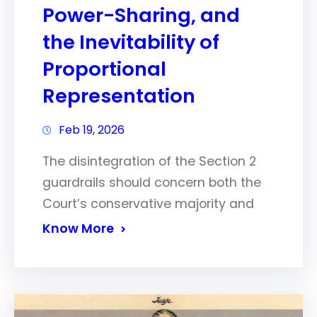
Power-Sharing, and
the Inevitability of
Proportional
Representation
Feb 19, 2026
The disintegration of the Section 2
guardrails should concern both the
Court’s conservative majority and
Know More