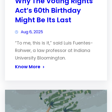
Why The Voting Rights
Act’s 60th Birthday
Might Be Its Last
Aug 6, 2025
“To me, this is it,” said Luis Fuentes-
Rohwer, a law professor at Indiana
University Bloomington.
Know More