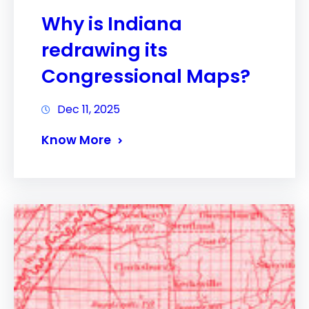
Why is Indiana
redrawing its
Congressional Maps?
Dec 11, 2025
Know More