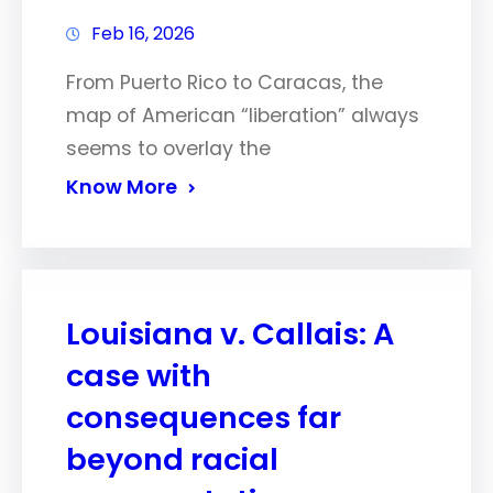
Feb 16, 2026
From Puerto Rico to Caracas, the
map of American “liberation” always
seems to overlay the
Know More
Louisiana v. Callais: A
case with
consequences far
beyond racial