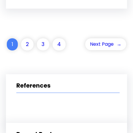
1
2
3
4
Next Page
→
References