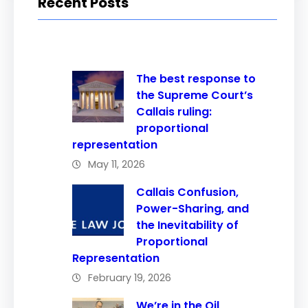
Recent Posts
The best response to
the Supreme Court’s
Callais ruling:
proportional
representation
May 11, 2026
Callais Confusion,
Power-Sharing, and
the Inevitability of
Proportional
Representation
February 19, 2026
We’re in the Oil