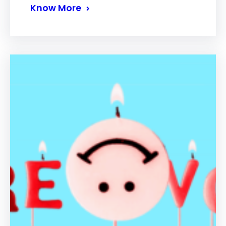
Know More