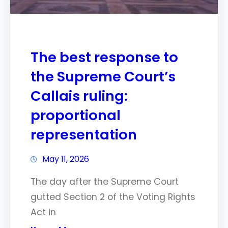
The best response to
the Supreme Court’s
Callais ruling:
proportional
representation
May 11, 2026
The day after the Supreme Court
gutted Section 2 of the Voting Rights
Act in