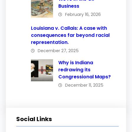
Business
February 16, 2026
Louisiana v. Callais: A case with
consequences far beyond racial
representation.
December 27, 2025
Why is Indiana
redrawing its
Congressional Maps?
December 11, 2025
Social Links