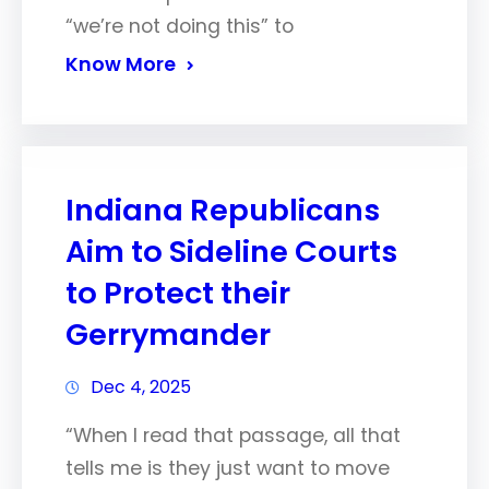
“we’re not doing this” to
Know More
Indiana Republicans
Aim to Sideline Courts
to Protect their
Gerrymander
Dec 4, 2025
“When I read that passage, all that
tells me is they just want to move