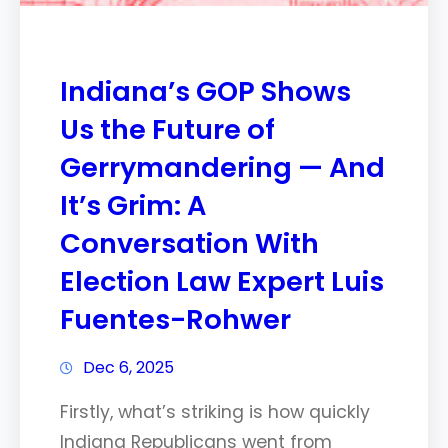
Indiana’s GOP Shows
Us the Future of
Gerrymandering — And
It’s Grim: A
Conversation With
Election Law Expert Luis
Fuentes-Rohwer
Dec 6, 2025
Firstly, what’s striking is how quickly
Indiana Republicans went from