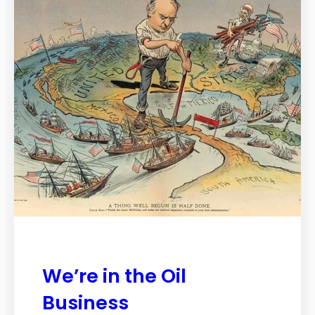
We’re in the Oil
Business