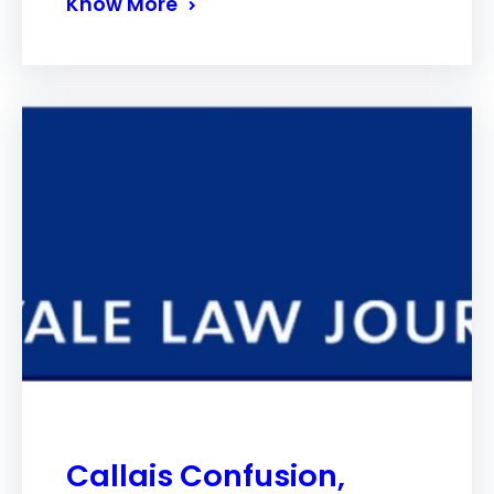
Know More
Callais Confusion,