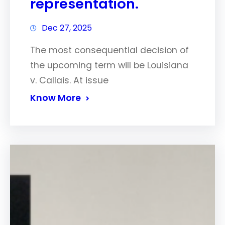
representation.
Dec 27, 2025
The most consequential decision of
the upcoming term will be Louisiana
v. Callais. At issue
Know More