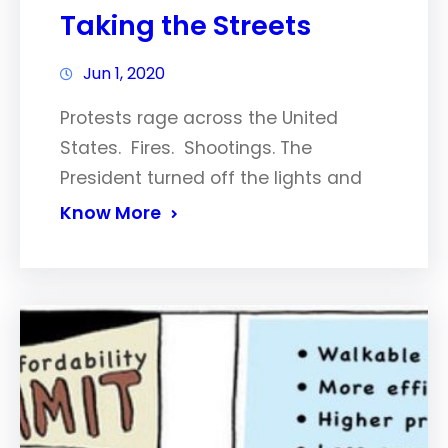
Taking the Streets
Jun 1, 2020
Protests rage across the United
States. Fires. Shootings. The
President turned off the lights and
Know More