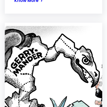
Know More