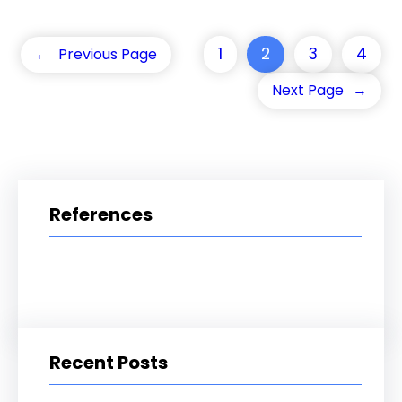
1
2
3
4
←
Previous Page
Next Page
→
References
Recent Posts