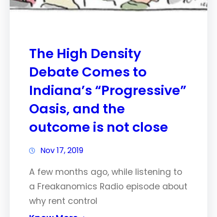
The High Density
Debate Comes to
Indiana’s “Progressive”
Oasis, and the
outcome is not close
Nov 17, 2019
A few months ago, while listening to
a Freakanomics Radio episode about
why rent control