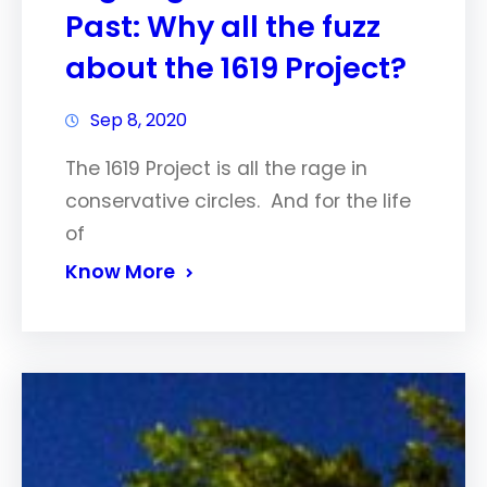
Past: Why all the fuzz
about the 1619 Project?
Sep 8, 2020
The 1619 Project is all the rage in
conservative circles. And for the life
of
Know More