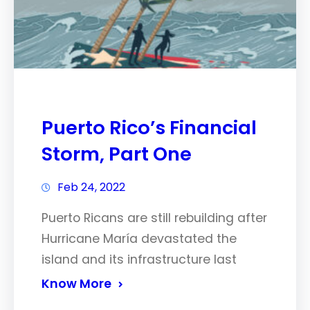
Puerto Rico’s Financial
Storm, Part One
Feb 24, 2022
Puerto Ricans are still rebuilding after
Hurricane María devastated the
island and its infrastructure last
Know More