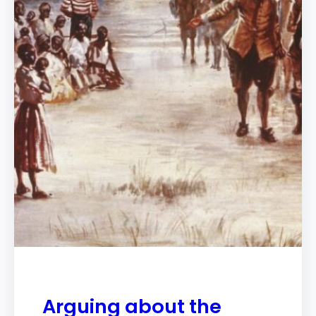
Arguing about the