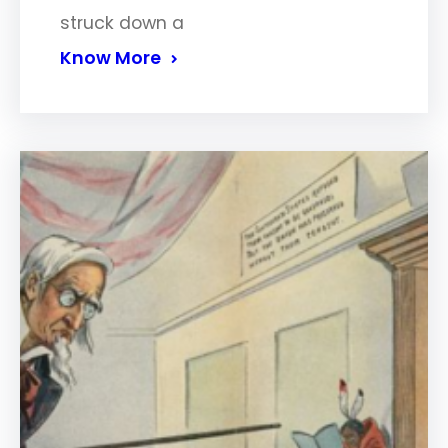
struck down a
Know More