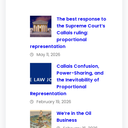
The best response to
the Supreme Court’s
Callais ruling:
proportional
representation
May 11, 2026
Callais Confusion,
Power-Sharing, and
the Inevitability of
Proportional
Representation
February 19, 2026
We’re in the Oil
Business