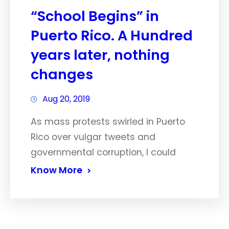
“School Begins” in
Puerto Rico. A Hundred
years later, nothing
changes
Aug 20, 2019
As mass protests swirled in Puerto
Rico over vulgar tweets and
governmental corruption, I could
Know More