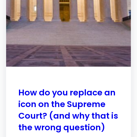
How do you replace an
icon on the Supreme
Court? (and why that is
the wrong question)