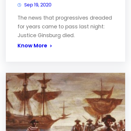
Sep 19, 2020
The news that progressives dreaded
for years came to pass last night:
Justice Ginsburg died.
Know More