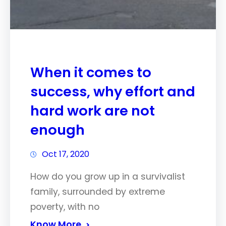
When it comes to
success, why effort and
hard work are not
enough
Oct 17, 2020
How do you grow up in a survivalist
family, surrounded by extreme
poverty, with no
Know More