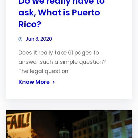
Do we really have to
ask, What is Puerto
Rico?
Jun 3, 2020
Does it really take 61 pages to
answer such a simple question?
The legal question
Know More