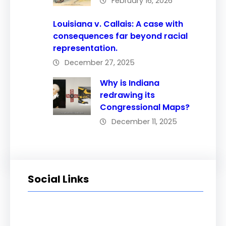
February 16, 2026
Louisiana v. Callais: A case with
consequences far beyond racial
representation.
December 27, 2025
Why is Indiana
redrawing its
Congressional Maps?
December 11, 2025
Social Links