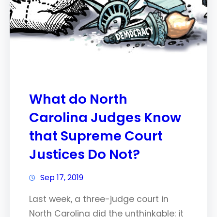
What do North
Carolina Judges Know
that Supreme Court
Justices Do Not?
Sep 17, 2019
Last week, a three-judge court in
North Carolina did the unthinkable: it