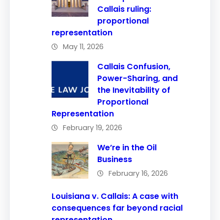
Callais ruling:
proportional
representation
May 11, 2026
Callais Confusion,
Power-Sharing, and
the Inevitability of
Proportional
Representation
February 19, 2026
We’re in the Oil
Business
February 16, 2026
Louisiana v. Callais: A case with
consequences far beyond racial
representation.