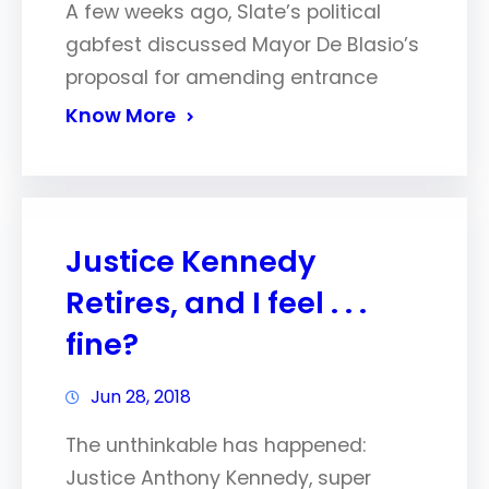
A few weeks ago, Slate’s political
gabfest discussed Mayor De Blasio’s
proposal for amending entrance
Know More
Justice Kennedy
Retires, and I feel . . .
fine?
Jun 28, 2018
The unthinkable has happened:
Justice Anthony Kennedy, super