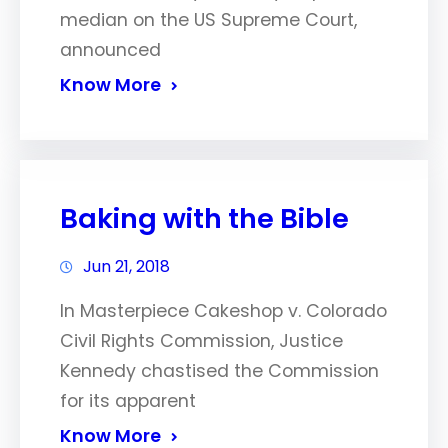
median on the US Supreme Court,
announced
Know More
Baking with the Bible
Jun 21, 2018
In Masterpiece Cakeshop v. Colorado
Civil Rights Commission, Justice
Kennedy chastised the Commission
for its apparent
Know More