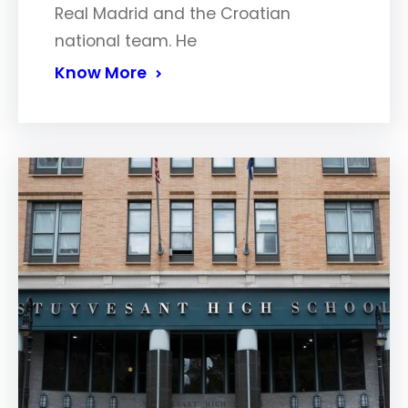
Real Madrid and the Croatian
national team. He
Know More