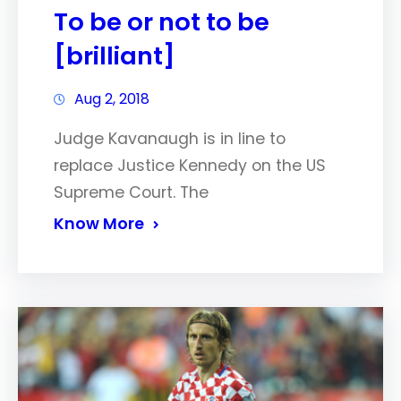
To be or not to be
[brilliant]
Aug 2, 2018
Judge Kavanaugh is in line to
replace Justice Kennedy on the US
Supreme Court. The
Know More