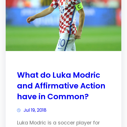
What do Luka Modric
and Affirmative Action
have in Common?
Jul 19, 2018
Luka Modric is a soccer player for