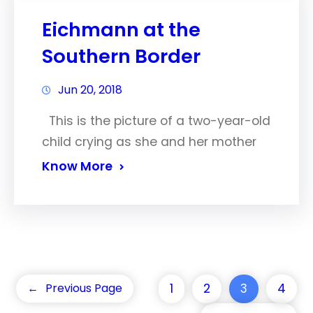
Eichmann at the
Southern Border
Jun 20, 2018
This is the picture of a two-year-old
child crying as she and her mother
Know More
1
2
3
4
←
Previous Page