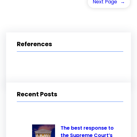
Next Page
→
References
Recent Posts
The best response to
the Supreme Court’s