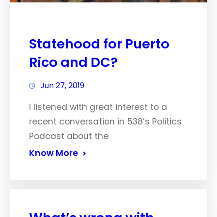
Statehood for Puerto
Rico and DC?
Jun 27, 2019
I listened with great interest to a
recent conversation in 538’s Politics
Podcast about the
Know More