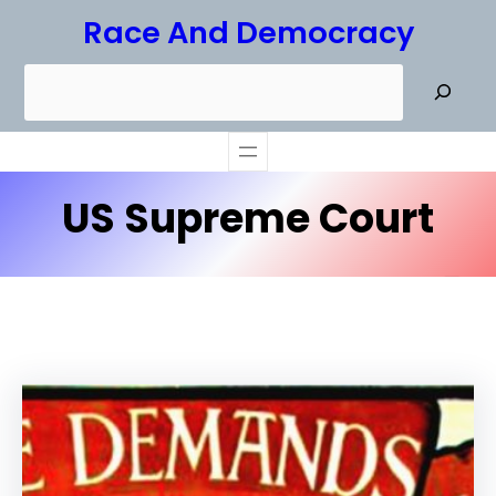
Skip
Race And Democracy
to
S
content
e
a
r
US Supreme Court
c
h