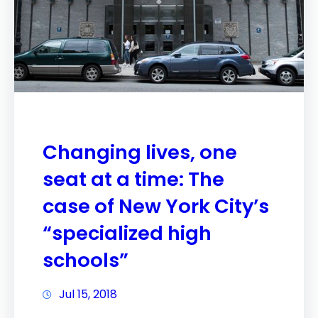
Changing lives, one
seat at a time: The
case of New York City’s
“specialized high
schools”
Jul 15, 2018