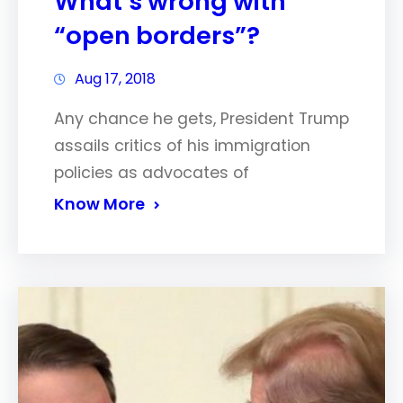
What’s wrong with
“open borders”?
Aug 17, 2018
Any chance he gets, President Trump
assails critics of his immigration
policies as advocates of
Know More