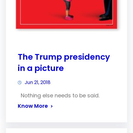
The Trump presidency
in a picture
Jun 21, 2018
Nothing else needs to be said.
Know More