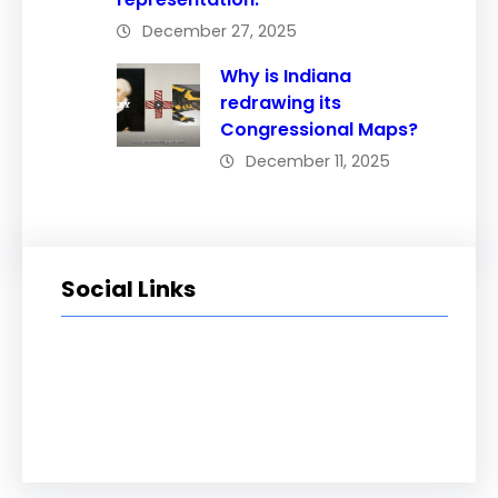
December 27, 2025
Why is Indiana
redrawing its
Congressional Maps?
December 11, 2025
Social Links
Facebook
Twitter
LinkedIn
Instagram