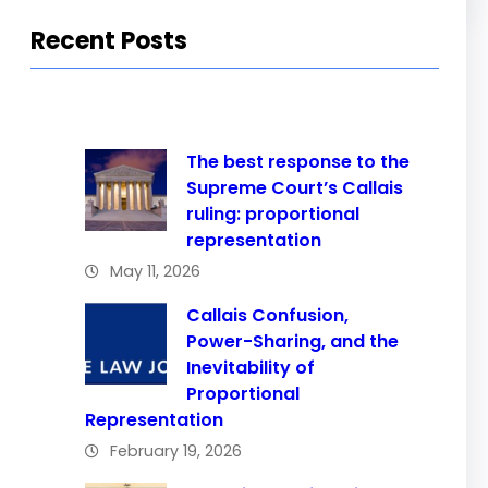
Recent Posts
The best response to the
Supreme Court’s Callais
ruling: proportional
representation
May 11, 2026
Callais Confusion,
Power-Sharing, and the
Inevitability of
Proportional
Representation
February 19, 2026