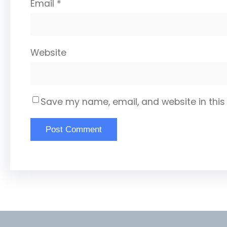
Email
*
Website
Save my name, email, and website in this