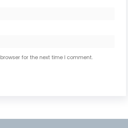
 browser for the next time I comment.