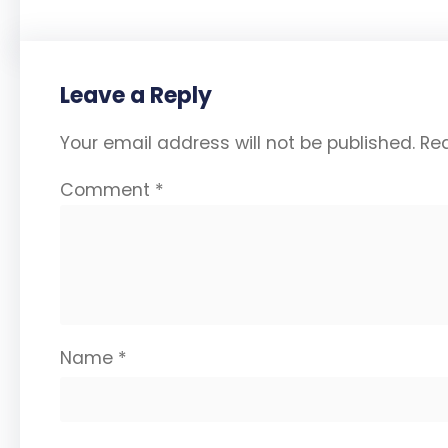
Leave a Reply
Your email address will not be published.
Req
Comment
*
Name
*