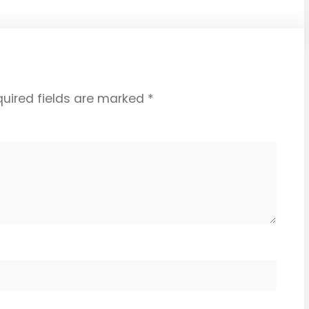
uired fields are marked
*