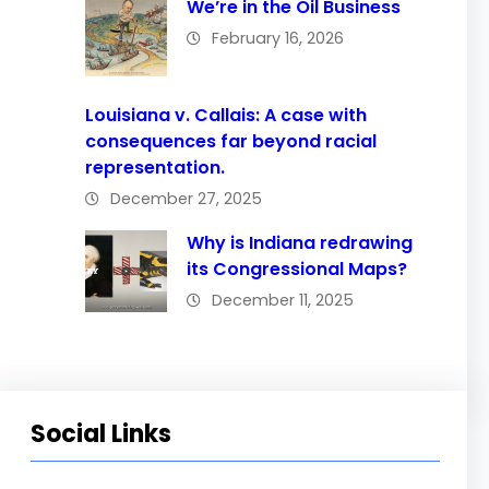
We’re in the Oil Business
February 16, 2026
Louisiana v. Callais: A case with
consequences far beyond racial
representation.
December 27, 2025
Why is Indiana redrawing
its Congressional Maps?
December 11, 2025
Social Links