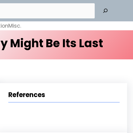
ion
Misc.
 Might Be Its Last
References