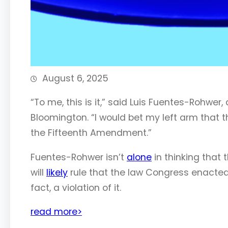
August 6, 2025
“To me, this is it,” said Luis Fuentes-Rohwer,
Bloomington. “I would bet my left arm that they
the Fifteenth Amendment.”
Fuentes-Rohwer isn’t
alone
in thinking that 
will
likely
rule that the law Congress enacted
fact, a violation of it.
read more>