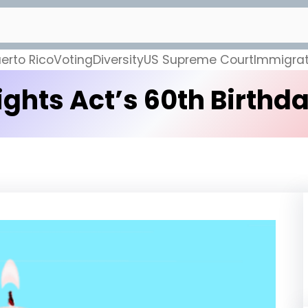
erto Rico
Voting
Diversity
US Supreme Court
Immigrat
ghts Act’s 60th Birthday