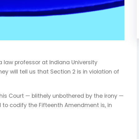
 a law professor at Indiana University
 will tell us that Section 2 is in violation of
this Court — blithely unbothered by the irony —
 to codify the Fifteenth Amendment is, in