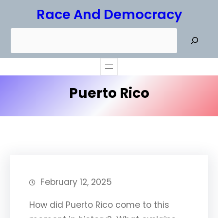
Skip
Race And Democracy
to
S
content
e
a
r
Puerto Rico
c
h
February 12, 2025
How did Puerto Rico come to this