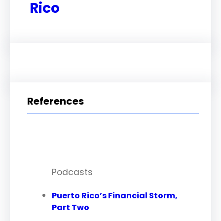
Rico
References
Podcasts
Puerto Rico’s Financial Storm,
Part Two