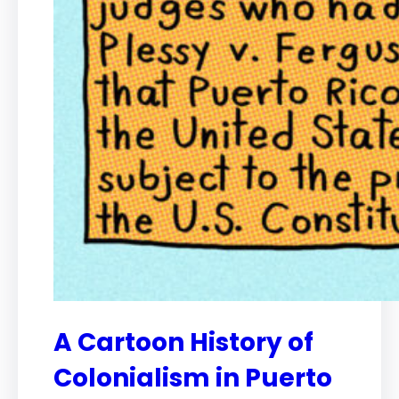
A Cartoon History of
Colonialism in Puerto