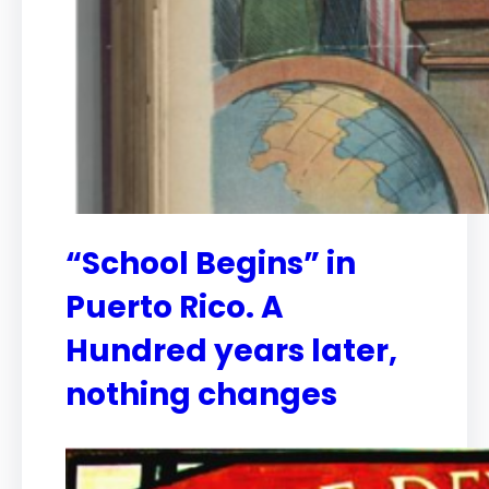
“School Begins” in
Puerto Rico. A
Hundred years later,
nothing changes