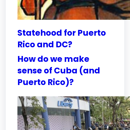
Statehood for Puerto
Rico and DC?
How do we make
sense of Cuba (and
Puerto Rico)?