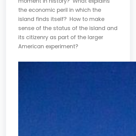
moment in history? What explains
the economic peril in which the
island finds itself? How to make
sense of the status of the island and
its citizenry as part of the larger
American experiment?