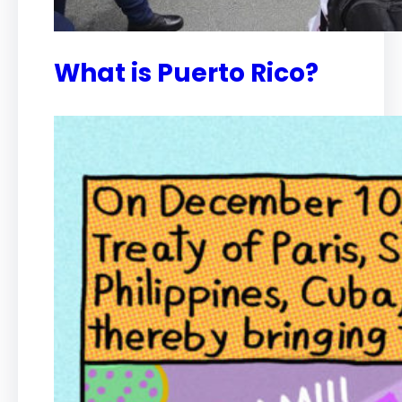
What is Puerto Rico?