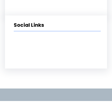
Social Links
Facebook
Twitter
LinkedIn
Instagram