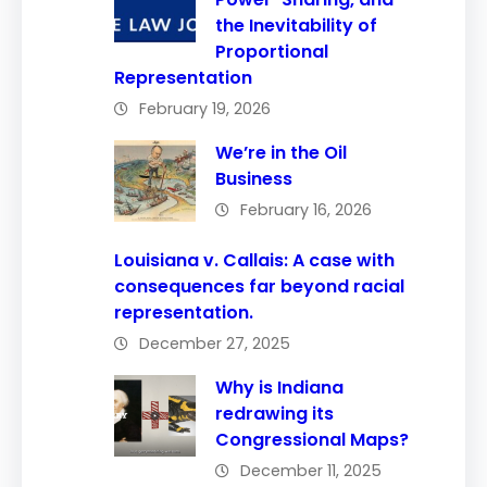
the Inevitability of
Proportional
Representation
February 19, 2026
We’re in the Oil
Business
February 16, 2026
Louisiana v. Callais: A case with
consequences far beyond racial
representation.
December 27, 2025
Why is Indiana
redrawing its
Congressional Maps?
December 11, 2025