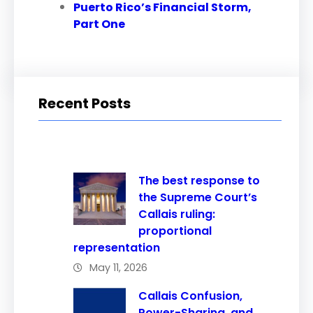
Puerto Rico’s Financial Storm,
Part One
Recent Posts
The best response to
the Supreme Court’s
Callais ruling:
proportional
representation
May 11, 2026
Callais Confusion,
Power-Sharing, and