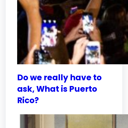
Do we really have to
ask, What is Puerto
Rico?