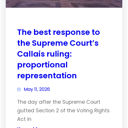
The best response to
the Supreme Court’s
Callais ruling:
proportional
representation
May 11, 2026
The day after the Supreme Court
gutted Section 2 of the Voting Rights
Act in