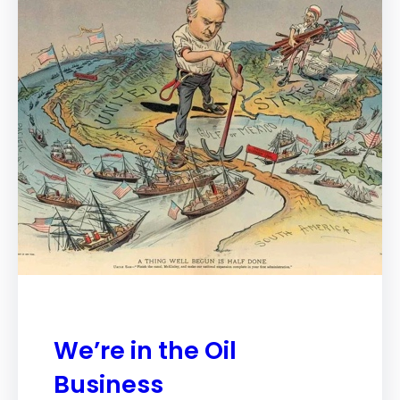
We’re in the Oil
Business