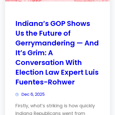
Indiana’s GOP Shows
Us the Future of
Gerrymandering — And
It’s Grim: A
Conversation With
Election Law Expert Luis
Fuentes-Rohwer
Dec 6, 2025
Firstly, what’s striking is how quickly
Indiana Republicans went from