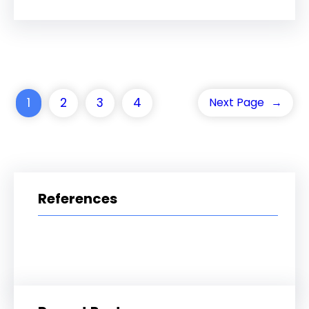
1
2
3
4
Next Page
→
References