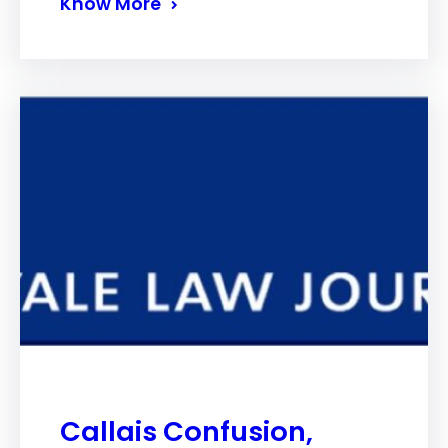
Know More
Callais Confusion,