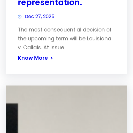
representation.
Dec 27, 2025
The most consequential decision of
the upcoming term will be Louisiana
v. Callais. At issue
Know More