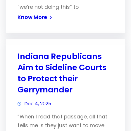
“we’re not doing this” to
Know More
Indiana Republicans
Aim to Sideline Courts
to Protect their
Gerrymander
Dec 4, 2025
“When I read that passage, all that
tells me is they just want to move