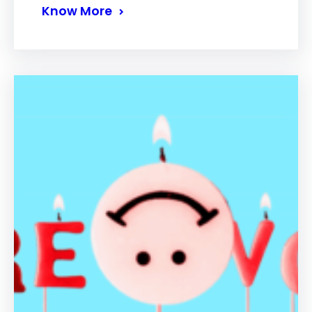
Know More