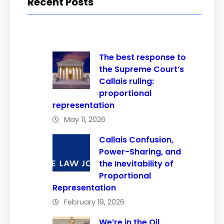
Recent Posts
The best response to
the Supreme Court’s
Callais ruling:
proportional
representation
May 11, 2026
Callais Confusion,
Power-Sharing, and
the Inevitability of
Proportional
Representation
February 19, 2026
We’re in the Oil