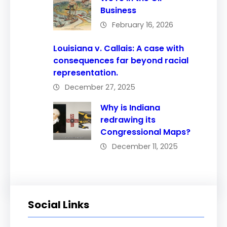
Business
February 16, 2026
Louisiana v. Callais: A case with
consequences far beyond racial
representation.
December 27, 2025
Why is Indiana
redrawing its
Congressional Maps?
December 11, 2025
Social Links