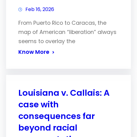
Feb 16, 2026
From Puerto Rico to Caracas, the
map of American “liberation” always
seems to overlay the
Know More
Louisiana v. Callais: A
case with
consequences far
beyond racial