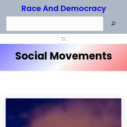
Skip
Race And Democracy
to
S
content
e
a
r
Social Movements
c
h