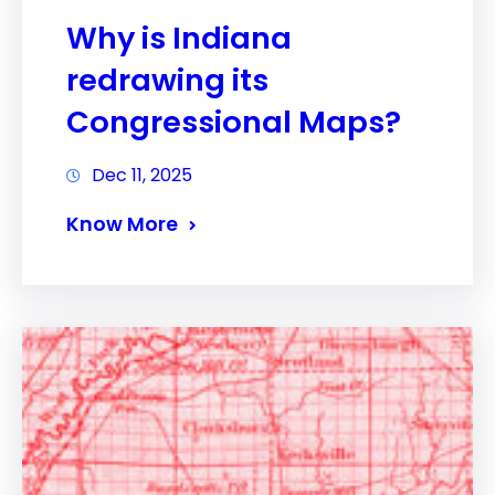
Why is Indiana
redrawing its
Congressional Maps?
Dec 11, 2025
Know More