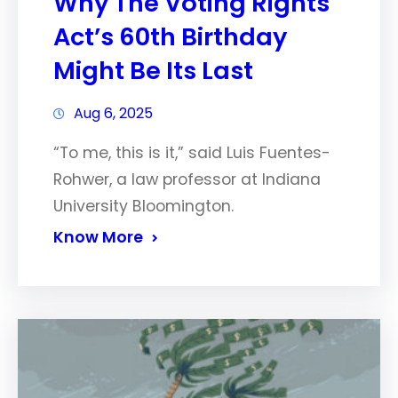
Why The Voting Rights
Act’s 60th Birthday
Might Be Its Last
Aug 6, 2025
“To me, this is it,” said Luis Fuentes-
Rohwer, a law professor at Indiana
University Bloomington.
Know More