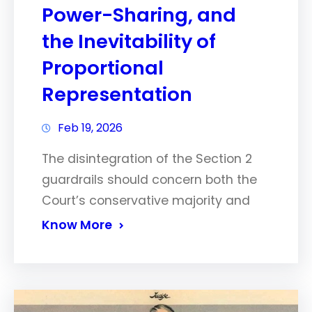
Power-Sharing, and
the Inevitability of
Proportional
Representation
Feb 19, 2026
The disintegration of the Section 2
guardrails should concern both the
Court’s conservative majority and
Know More