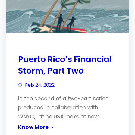
Puerto Rico’s Financial
Storm, Part Two
Feb 24, 2022
In the second of a two-part series
produced in collaboration with
WNYC, Latino USA looks at how
Know More