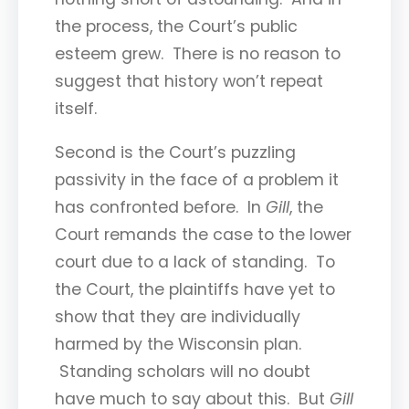
the process, the Court’s public
esteem grew. There is no reason to
suggest that history won’t repeat
itself.
Second is the Court’s puzzling
passivity in the face of a problem it
has confronted before. In
Gill
, the
Court remands the case to the lower
court due to a lack of standing. To
the Court, the plaintiffs have yet to
show that they are individually
harmed by the Wisconsin plan.
Standing scholars will no doubt
have much to say about this. But
Gill