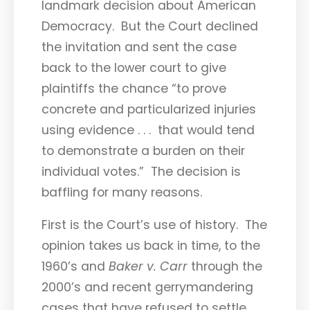
landmark decision about American
Democracy. But the Court declined
the invitation and sent the case
back to the lower court to give
plaintiffs the chance “to prove
concrete and particularized injuries
using evidence . . . that would tend
to demonstrate a burden on their
individual votes.” The decision is
baffling for many reasons.
First is the Court’s use of history. The
opinion takes us back in time, to the
1960’s and
Baker v. Carr
through the
2000’s and recent gerrymandering
cases that have refused to settle