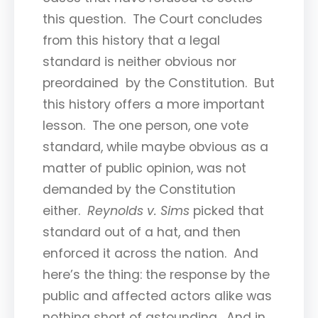
this question. The Court concludes
from this history that a legal
standard is neither obvious nor
preordained by the Constitution. But
this history offers a more important
lesson. The one person, one vote
standard, while maybe obvious as a
matter of public opinion, was not
demanded by the Constitution
either.
Reynolds v. Sims
picked that
standard out of a hat, and then
enforced it across the nation. And
here’s the thing: the response by the
public and affected actors alike was
nothing short of astounding. And in