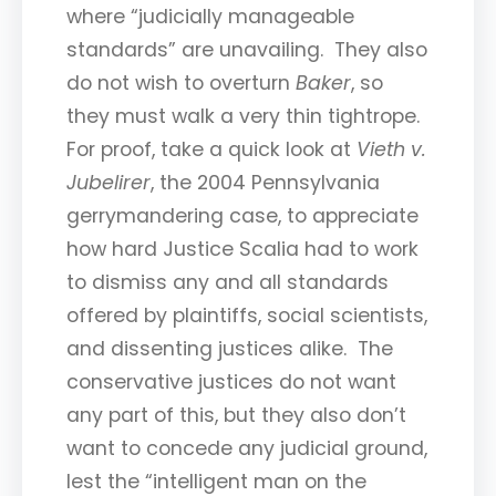
where “judicially manageable
standards” are unavailing. They also
do not wish to overturn
Baker
, so
they must walk a very thin tightrope.
For proof, take a quick look at
Vieth v.
Jubelirer
, the 2004 Pennsylvania
gerrymandering case, to appreciate
how hard Justice Scalia had to work
to dismiss any and all standards
offered by plaintiffs, social scientists,
and dissenting justices alike. The
conservative justices do not want
any part of this, but they also don’t
want to concede any judicial ground,
lest the “intelligent man on the