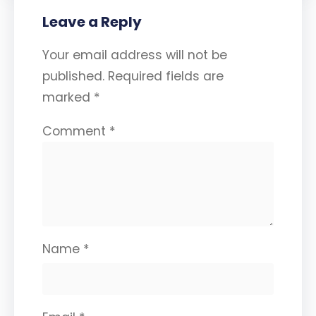
Leave a Reply
Your email address will not be
published.
Required fields are
marked
*
Comment
*
Name
*