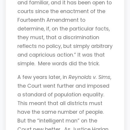
and familiar, and it has been open to
courts since the enactment of the
Fourteenth Amendment to
determine, if, on the particular facts,
they must, that a discrimination
reflects no policy, but simply arbitrary
and capricious action.” It was that
simple. Mere words did the trick.
A few years later, in
Reynolds v. Sims
,
the Court went further and imposed
a standard of population equality.
This meant that all districts must
have the same number of people.
But the “intelligent man” on the
Court new better. As Justice Harlan