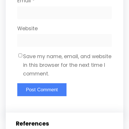
Email
*
Website
Save my name, email, and website
in this browser for the next time I
comment.
References