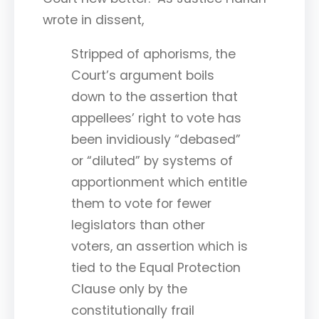
wrote in dissent,
Stripped of aphorisms, the
Court’s argument boils
down to the assertion that
appellees’ right to vote has
been invidiously “debased”
or “diluted” by systems of
apportionment which entitle
them to vote for fewer
legislators than other
voters, an assertion which is
tied to the Equal Protection
Clause only by the
constitutionally frail