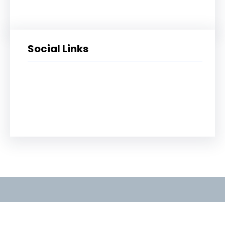
Social Links
Facebook
Twitter
LinkedIn
Instagram