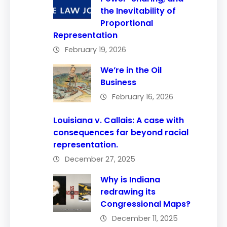
the Inevitability of
Proportional
Representation
February 19, 2026
We’re in the Oil
Business
February 16, 2026
Louisiana v. Callais: A case with
consequences far beyond racial
representation.
December 27, 2025
Why is Indiana
redrawing its
Congressional Maps?
December 11, 2025