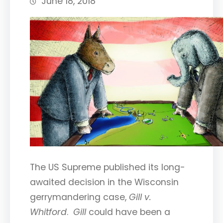
June 18, 2018
The US Supreme published its long-
awaited decision in the Wisconsin
gerrymandering case,
Gill v.
Whitford
.
Gill
could have been a