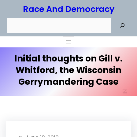
Skip
Race And Democracy
to
S
content
e
a
r
Initial thoughts on Gill v.
c
h
Whitford, the Wisconsin
Gerrymandering Case