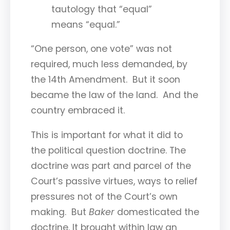
tautology that “equal”
means “equal.”
“One person, one vote” was not
required, much less demanded, by
the 14th Amendment. But it soon
became the law of the land. And the
country embraced it.
This is important for what it did to
the political question doctrine. The
doctrine was part and parcel of the
Court’s passive virtues, ways to relief
pressures not of the Court’s own
making. But
Baker
domesticated the
doctrine. It brought within law an