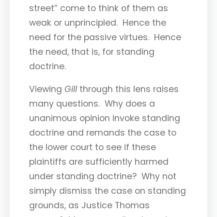
street” come to think of them as
weak or unprincipled. Hence the
need for the passive virtues. Hence
the need, that is, for standing
doctrine.
Viewing
Gill
through this lens raises
many questions. Why does a
unanimous opinion invoke standing
doctrine and remands the case to
the lower court to see if these
plaintiffs are sufficiently harmed
under standing doctrine? Why not
simply dismiss the case on standing
grounds, as Justice Thomas