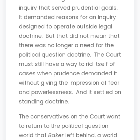
inquiry that served prudential goals.
It demanded reasons for an inquiry
designed to operate outside legal
doctrine. But that did not mean that
there was no longer a need for the
political question doctrine. The Court
must still have a way to rid itself of
cases when prudence demanded it
without giving the impression of fear
and powerlessness. And it settled on
standing doctrine.
The conservatives on the Court want
to return to the political question
world that
Baker
left behind, a world