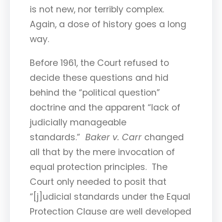
is not new, nor terribly complex.
Again, a dose of history goes a long
way.
Before 1961, the Court refused to
decide these questions and hid
behind the “political question”
doctrine and the apparent “lack of
judicially manageable
standards.”
Baker v. Carr
changed
all that by the mere invocation of
equal protection principles. The
Court only needed to posit that
“[j]udicial standards under the Equal
Protection Clause are well developed