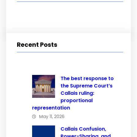
Recent Posts
The best response to
the Supreme Court’s
Callais ruling:
proportional
representation
May 11, 2026
Callais Confusion,
Power-Sharing, and