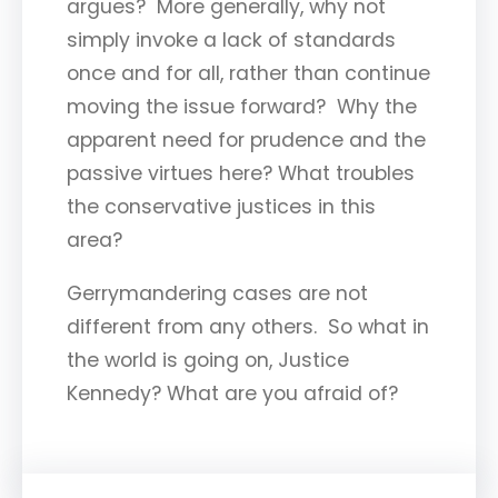
argues? More generally, why not
simply invoke a lack of standards
once and for all, rather than continue
moving the issue forward? Why the
apparent need for prudence and the
passive virtues here? What troubles
the conservative justices in this
area?
Gerrymandering cases are not
different from any others. So what in
the world is going on, Justice
Kennedy? What are you afraid of?