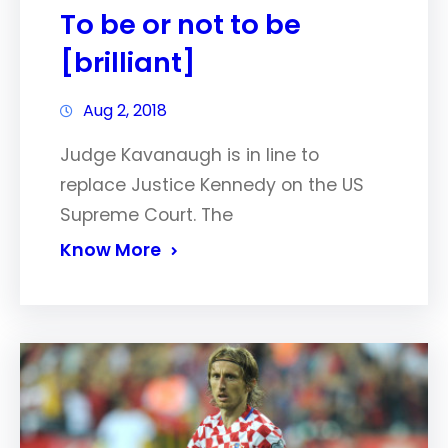
To be or not to be
[brilliant]
Aug 2, 2018
Judge Kavanaugh is in line to
replace Justice Kennedy on the US
Supreme Court. The
Know More