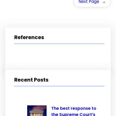
Next Page
→
References
Recent Posts
The best response to
the Supreme Court’s