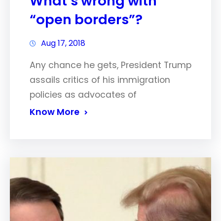
What’s wrong with
“open borders”?
Aug 17, 2018
Any chance he gets, President Trump
assails critics of his immigration
policies as advocates of
Know More