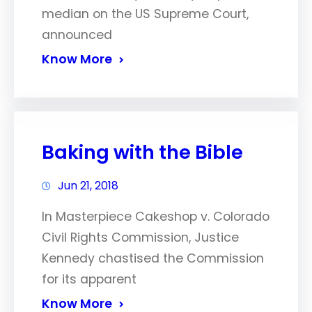
median on the US Supreme Court,
announced
Know More
Baking with the Bible
Jun 21, 2018
In Masterpiece Cakeshop v. Colorado
Civil Rights Commission, Justice
Kennedy chastised the Commission
for its apparent
Know More