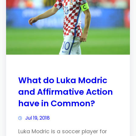
What do Luka Modric
and Affirmative Action
have in Common?
Jul 19, 2018
Luka Modric is a soccer player for