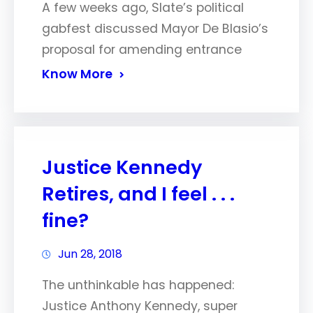
A few weeks ago, Slate’s political
gabfest discussed Mayor De Blasio’s
proposal for amending entrance
Know More
Justice Kennedy
Retires, and I feel . . .
fine?
Jun 28, 2018
The unthinkable has happened:
Justice Anthony Kennedy, super