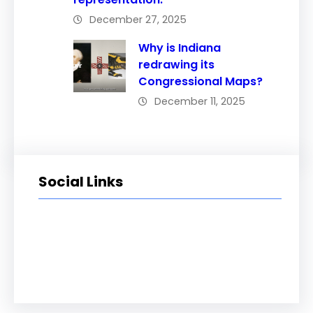
December 27, 2025
Why is Indiana
redrawing its
Congressional Maps?
December 11, 2025
Social Links
Facebook
Twitter
LinkedIn
Instagram