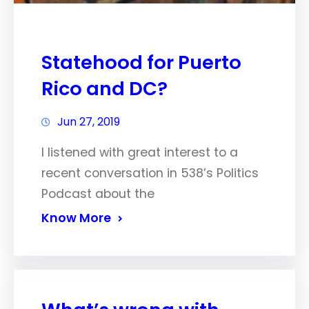
Statehood for Puerto
Rico and DC?
Jun 27, 2019
I listened with great interest to a
recent conversation in 538’s Politics
Podcast about the
Know More