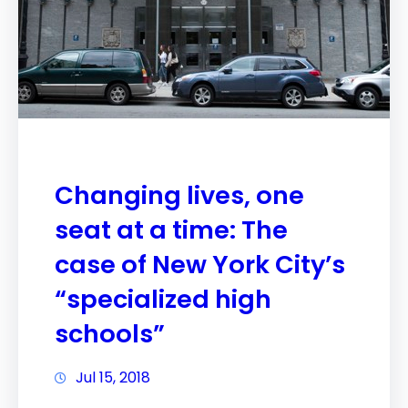
Changing lives, one
seat at a time: The
case of New York City’s
“specialized high
schools”
Jul 15, 2018