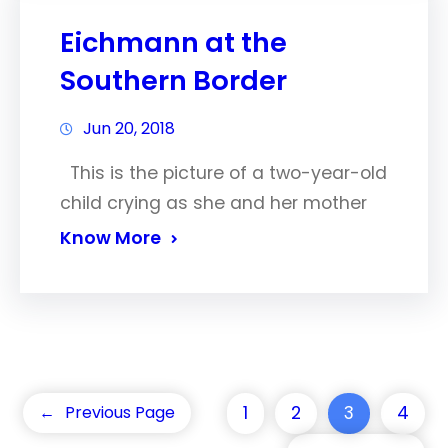
Eichmann at the
Southern Border
Jun 20, 2018
This is the picture of a two-year-old
child crying as she and her mother
Know More
1
2
3
4
←
Previous Page