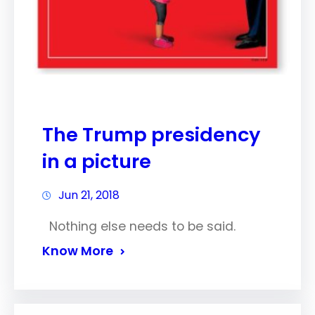
The Trump presidency
in a picture
Jun 21, 2018
Nothing else needs to be said.
Know More