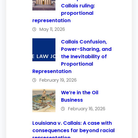
Callais ruling:
proportional
representation
May 11, 2026
Callais Confusion,
Power-Sharing, and
the Inevitability of
Proportional
Representation
February 19, 2026
We’re in the Oil
Business
February 16, 2026
Louisiana v. Callais: A case with
consequences far beyond racial
representation.