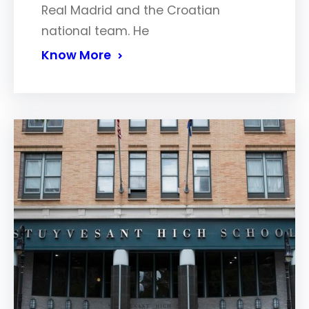
Real Madrid and the Croatian
national team. He
Know More