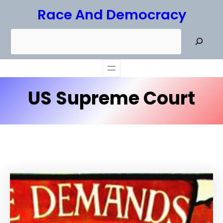
Skip
Race And Democracy
to
S
content
e
a
r
US Supreme Court
c
h