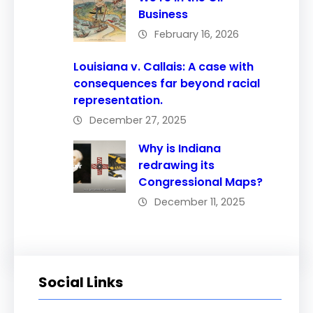
Business
February 16, 2026
Louisiana v. Callais: A case with
consequences far beyond racial
representation.
December 27, 2025
Why is Indiana
redrawing its
Congressional Maps?
December 11, 2025
Social Links