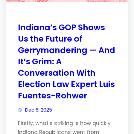
Indiana’s GOP Shows
Us the Future of
Gerrymandering — And
It’s Grim: A
Conversation With
Election Law Expert Luis
Fuentes-Rohwer
Dec 6, 2025
Firstly, what’s striking is how quickly
Indiana Republicans went from