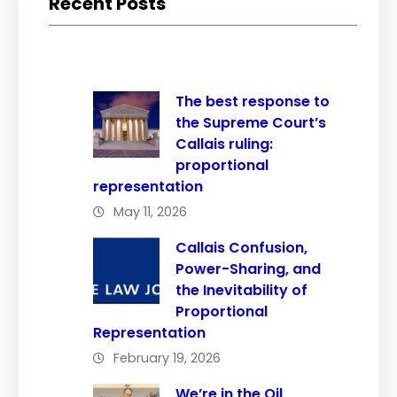
Recent Posts
The best response to
the Supreme Court’s
Callais ruling:
proportional
representation
May 11, 2026
Callais Confusion,
Power-Sharing, and
the Inevitability of
Proportional
Representation
February 19, 2026
We’re in the Oil