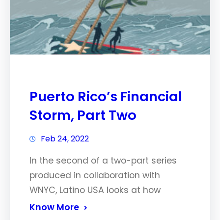
Puerto Rico’s Financial
Storm, Part Two
Feb 24, 2022
In the second of a two-part series
produced in collaboration with
WNYC, Latino USA looks at how
Know More