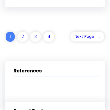
1
2
3
4
Next Page
→
References