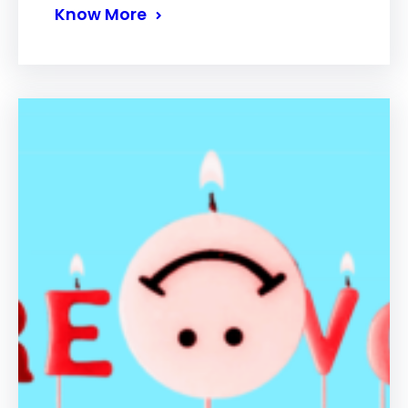
Know More