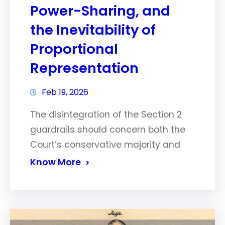
Power-Sharing, and
the Inevitability of
Proportional
Representation
Feb 19, 2026
The disintegration of the Section 2
guardrails should concern both the
Court’s conservative majority and
Know More