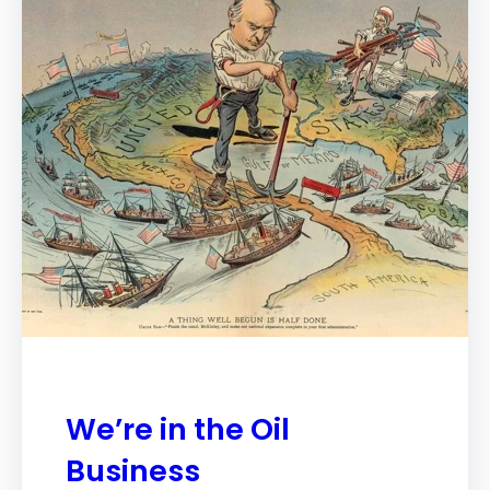
We’re in the Oil
Business