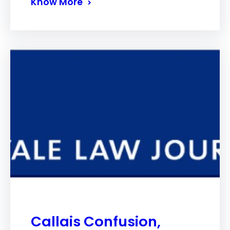
Know More
Callais Confusion,