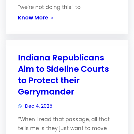
“we’re not doing this” to
Know More
Indiana Republicans
Aim to Sideline Courts
to Protect their
Gerrymander
Dec 4, 2025
“When I read that passage, all that
tells me is they just want to move