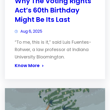
Why The Voting Rights
Act’s 60th Birthday
Might Be Its Last
Aug 6, 2025
“To me, this is it,” said Luis Fuentes-
Rohwer, a law professor at Indiana
University Bloomington.
Know More