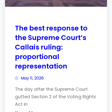
The best response to
the Supreme Court’s
Callais ruling:
proportional
representation
May 11, 2026
The day after the Supreme Court
gutted Section 2 of the Voting Rights
Act in