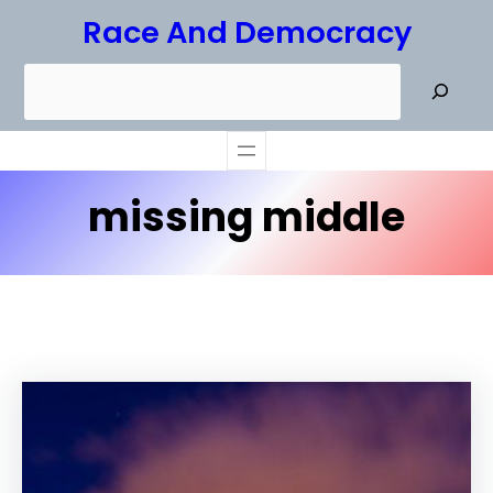
Skip
Race And Democracy
to
S
content
e
a
r
missing middle
c
h