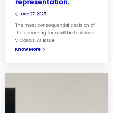
representation.
Dec 27, 2025
The most consequential decision of
the upcoming term will be Louisiana
v. Callais. At issue
Know More