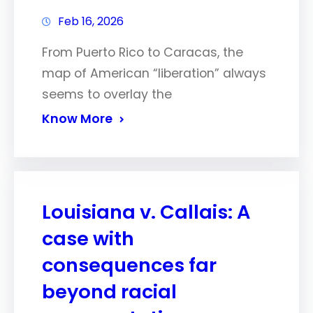
Feb 16, 2026
From Puerto Rico to Caracas, the
map of American “liberation” always
seems to overlay the
Know More
Louisiana v. Callais: A
case with
consequences far
beyond racial