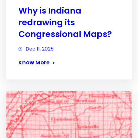
Why is Indiana
redrawing its
Congressional Maps?
Dec 11, 2025
Know More