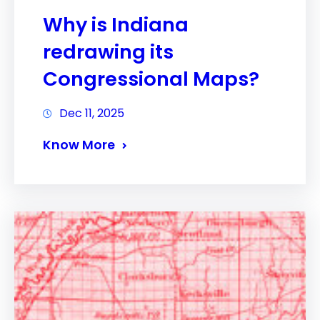
Why is Indiana
redrawing its
Congressional Maps?
Dec 11, 2025
Know More