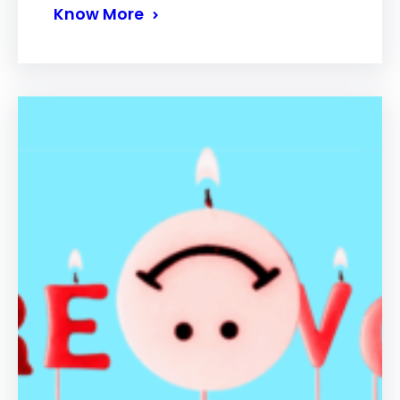
Know More