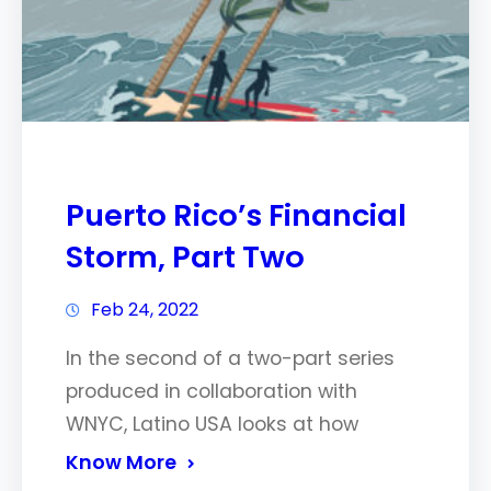
Puerto Rico’s Financial
Storm, Part Two
Feb 24, 2022
In the second of a two-part series
produced in collaboration with
WNYC, Latino USA looks at how
Know More