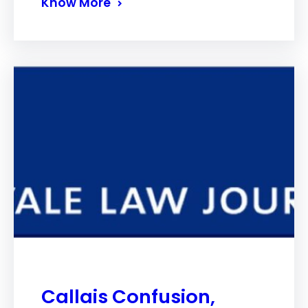
Know More
Callais Confusion,