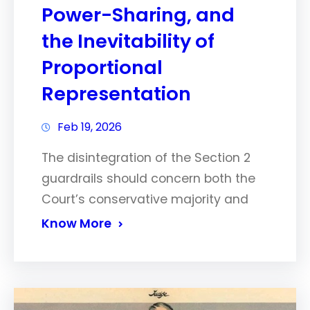
Power-Sharing, and
the Inevitability of
Proportional
Representation
Feb 19, 2026
The disintegration of the Section 2
guardrails should concern both the
Court’s conservative majority and
Know More