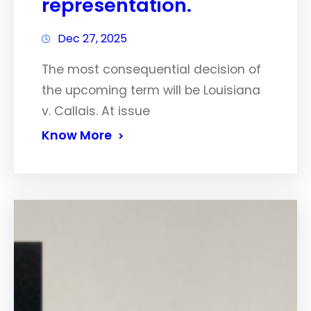
representation.
Dec 27, 2025
The most consequential decision of
the upcoming term will be Louisiana
v. Callais. At issue
Know More