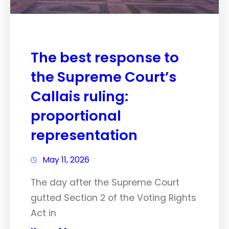
The best response to
the Supreme Court’s
Callais ruling:
proportional
representation
May 11, 2026
The day after the Supreme Court
gutted Section 2 of the Voting Rights
Act in