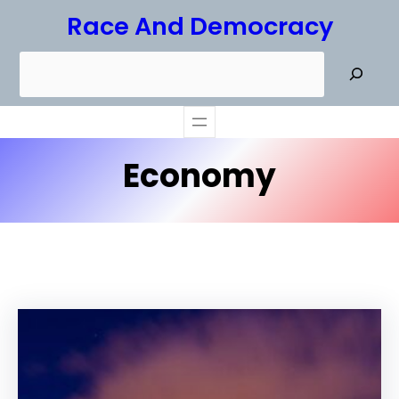
Skip
Race And Democracy
to
S
content
e
a
r
Economy
c
h