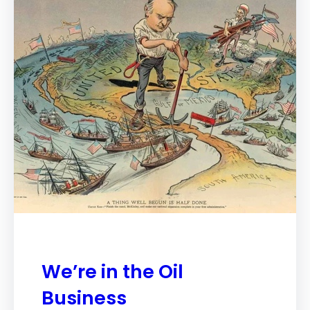
We’re in the Oil
Business