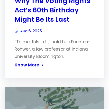
Why The Voting Rights
Act’s 60th Birthday
Might Be Its Last
Aug 6, 2025
“To me, this is it,” said Luis Fuentes-
Rohwer, a law professor at Indiana
University Bloomington.
Know More