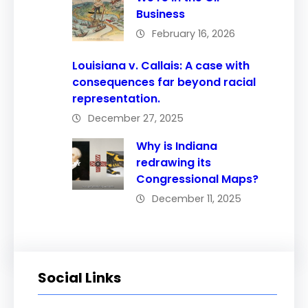
Business
February 16, 2026
Louisiana v. Callais: A case with
consequences far beyond racial
representation.
December 27, 2025
Why is Indiana
redrawing its
Congressional Maps?
December 11, 2025
Social Links