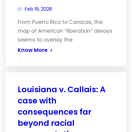
Feb 16, 2026
From Puerto Rico to Caracas, the
map of American “liberation” always
seems to overlay the
Know More
Louisiana v. Callais: A
case with
consequences far
beyond racial