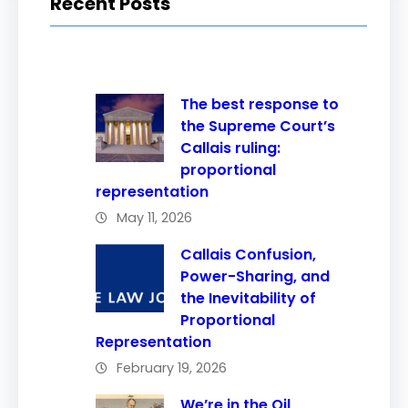
Recent Posts
The best response to
the Supreme Court’s
Callais ruling:
proportional
representation
May 11, 2026
Callais Confusion,
Power-Sharing, and
the Inevitability of
Proportional
Representation
February 19, 2026
We’re in the Oil