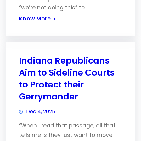
“we’re not doing this” to
Know More
Indiana Republicans
Aim to Sideline Courts
to Protect their
Gerrymander
Dec 4, 2025
“When I read that passage, all that
tells me is they just want to move