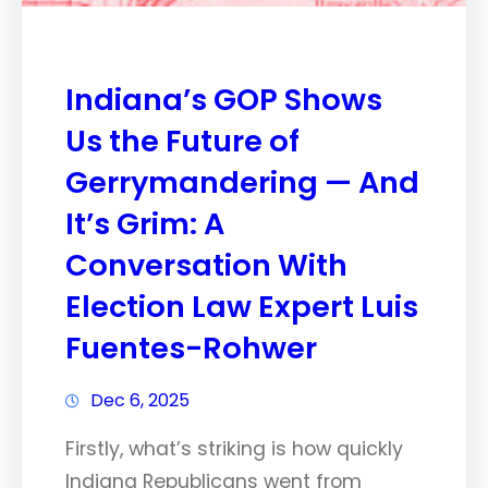
Indiana’s GOP Shows
Us the Future of
Gerrymandering — And
It’s Grim: A
Conversation With
Election Law Expert Luis
Fuentes-Rohwer
Dec 6, 2025
Firstly, what’s striking is how quickly
Indiana Republicans went from