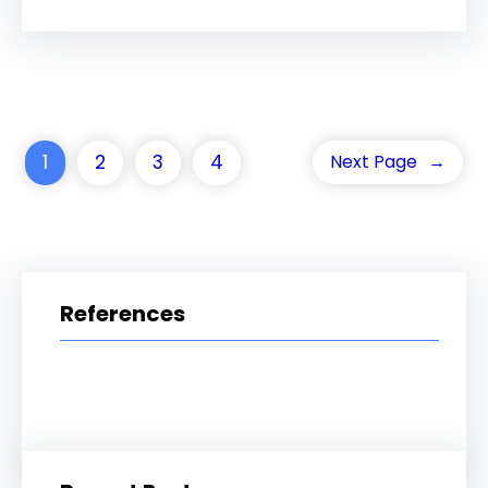
1
2
3
4
Next Page
→
References