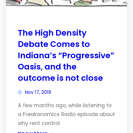
The High Density
Debate Comes to
Indiana’s “Progressive”
Oasis, and the
outcome is not close
Nov 17, 2019
A few months ago, while listening to
a Freakanomics Radio episode about
why rent control