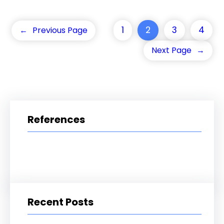
1
2
3
4
←
Previous Page
Next Page
→
References
Recent Posts