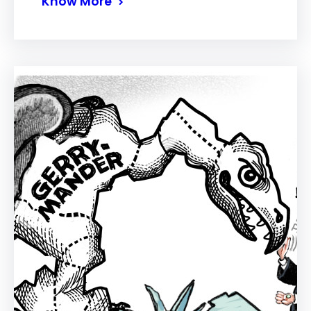
Know More