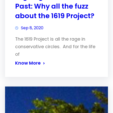
Past: Why all the fuzz
about the 1619 Project?
Sep 8, 2020
The 1619 Project is all the rage in
conservative circles. And for the life
of
Know More