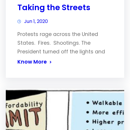
Taking the Streets
Jun 1, 2020
Protests rage across the United
States. Fires. Shootings. The
President turned off the lights and
Know More