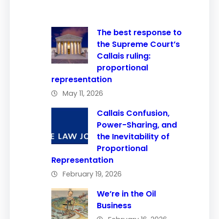
The best response to
the Supreme Court’s
Callais ruling:
proportional
representation
May 11, 2026
Callais Confusion,
Power-Sharing, and
the Inevitability of
Proportional
Representation
February 19, 2026
We’re in the Oil
Business