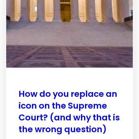
How do you replace an
icon on the Supreme
Court? (and why that is
the wrong question)