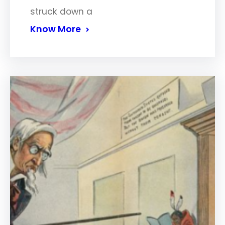
struck down a
Know More