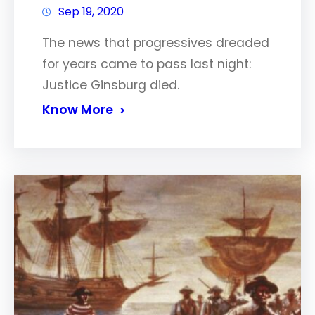
Sep 19, 2020
The news that progressives dreaded
for years came to pass last night:
Justice Ginsburg died.
Know More