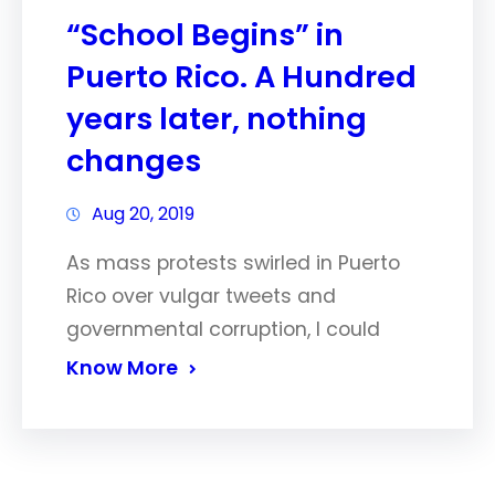
“School Begins” in
Puerto Rico. A Hundred
years later, nothing
changes
Aug 20, 2019
As mass protests swirled in Puerto
Rico over vulgar tweets and
governmental corruption, I could
Know More