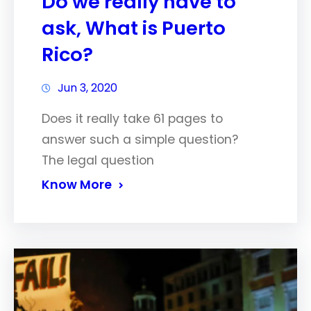
Do we really have to
ask, What is Puerto
Rico?
Jun 3, 2020
Does it really take 61 pages to
answer such a simple question?
The legal question
Know More