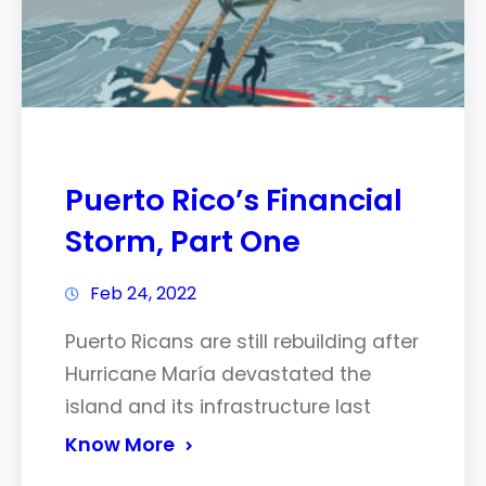
Puerto Rico’s Financial
Storm, Part One
Feb 24, 2022
Puerto Ricans are still rebuilding after
Hurricane María devastated the
island and its infrastructure last
Know More