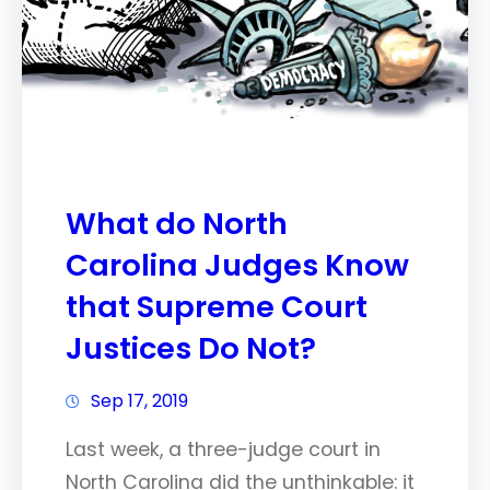
What do North
Carolina Judges Know
that Supreme Court
Justices Do Not?
Sep 17, 2019
Last week, a three-judge court in
North Carolina did the unthinkable: it