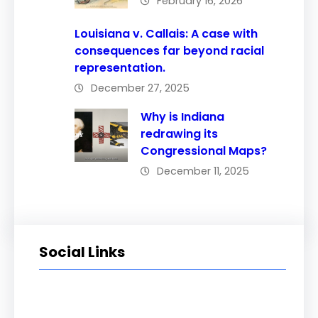
February 16, 2026
Louisiana v. Callais: A case with
consequences far beyond racial
representation.
December 27, 2025
Why is Indiana
redrawing its
Congressional Maps?
December 11, 2025
Social Links