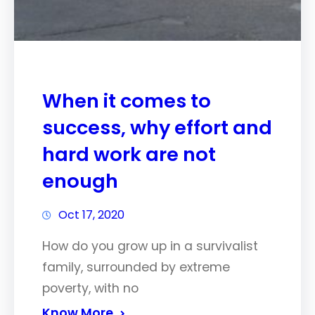
When it comes to
success, why effort and
hard work are not
enough
Oct 17, 2020
How do you grow up in a survivalist
family, surrounded by extreme
poverty, with no
Know More