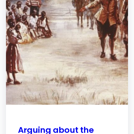
Arguing about the