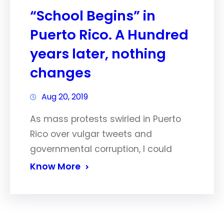
“School Begins” in
Puerto Rico. A Hundred
years later, nothing
changes
Aug 20, 2019
As mass protests swirled in Puerto
Rico over vulgar tweets and
governmental corruption, I could
Know More