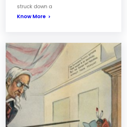
struck down a
Know More