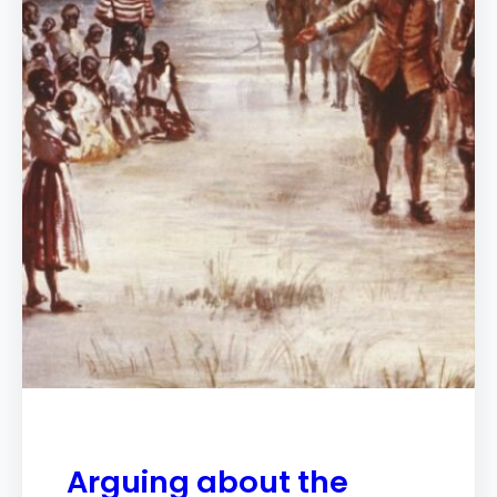
Arguing about the