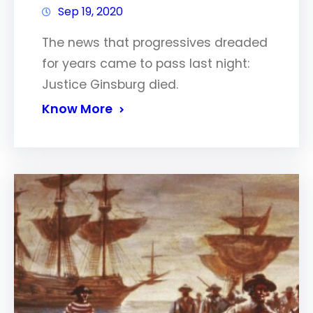
Sep 19, 2020
The news that progressives dreaded
for years came to pass last night:
Justice Ginsburg died.
Know More