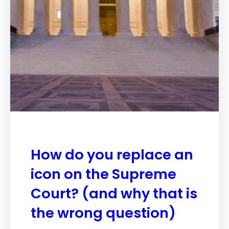
How do you replace an
icon on the Supreme
Court? (and why that is
the wrong question)