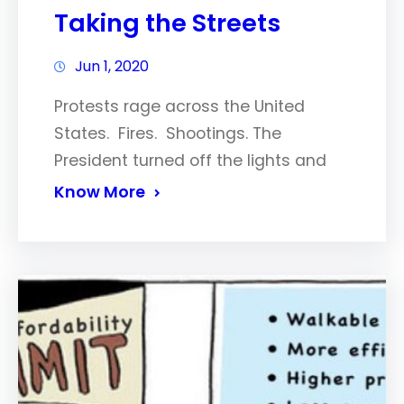
Taking the Streets
Jun 1, 2020
Protests rage across the United
States. Fires. Shootings. The
President turned off the lights and
Know More