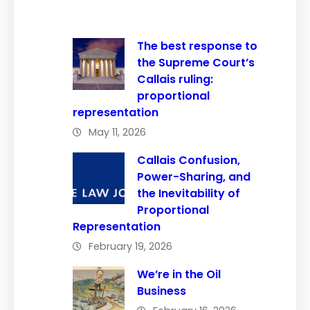
The best response to
the Supreme Court’s
Callais ruling:
proportional
representation
May 11, 2026
Callais Confusion,
Power-Sharing, and
the Inevitability of
Proportional
Representation
February 19, 2026
We’re in the Oil
Business