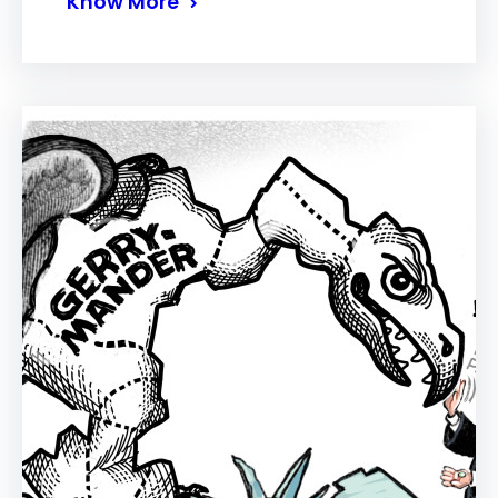
Know More