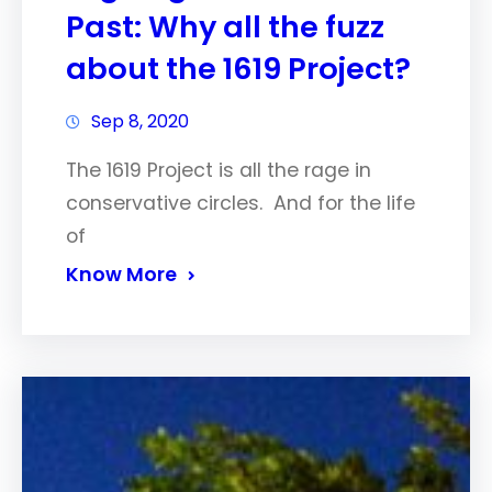
Past: Why all the fuzz
about the 1619 Project?
Sep 8, 2020
The 1619 Project is all the rage in
conservative circles. And for the life
of
Know More