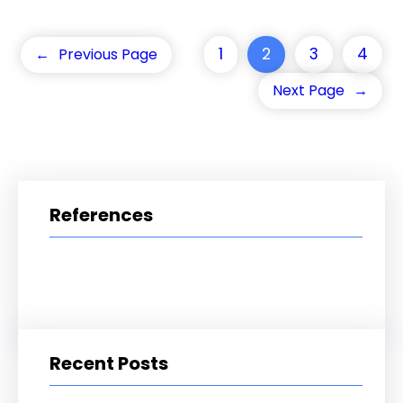
1
2
3
4
←
Previous Page
Next Page
→
References
Recent Posts