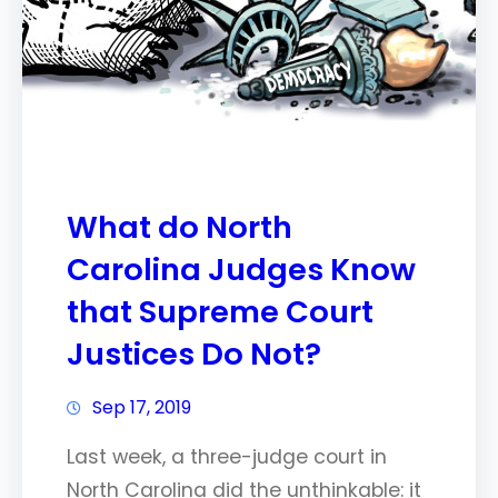
What do North
Carolina Judges Know
that Supreme Court
Justices Do Not?
Sep 17, 2019
Last week, a three-judge court in
North Carolina did the unthinkable: it