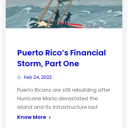
Puerto Rico’s Financial
Storm, Part One
Feb 24, 2022
Puerto Ricans are still rebuilding after
Hurricane María devastated the
island and its infrastructure last
Know More