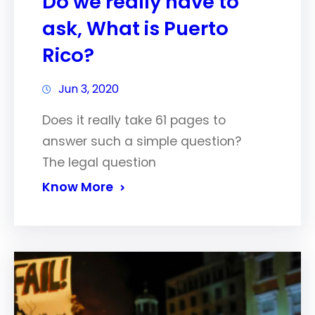
Do we really have to
ask, What is Puerto
Rico?
Jun 3, 2020
Does it really take 61 pages to
answer such a simple question?
The legal question
Know More