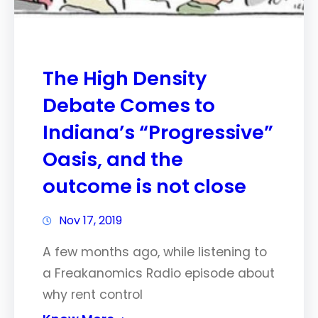
The High Density
Debate Comes to
Indiana’s “Progressive”
Oasis, and the
outcome is not close
Nov 17, 2019
A few months ago, while listening to
a Freakanomics Radio episode about
why rent control