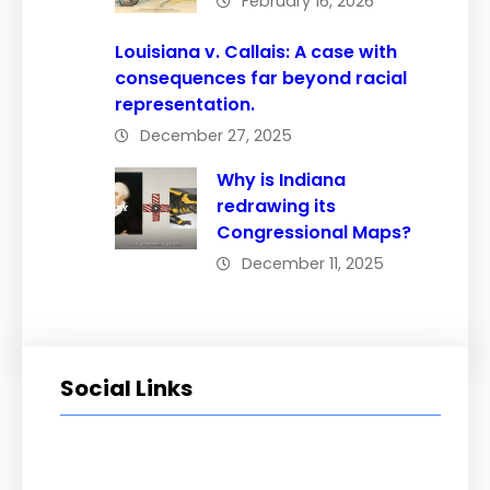
February 16, 2026
Louisiana v. Callais: A case with
consequences far beyond racial
representation.
December 27, 2025
Why is Indiana
redrawing its
Congressional Maps?
December 11, 2025
Social Links