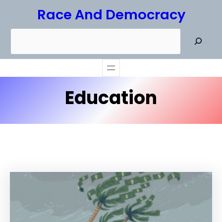
Skip
Race And Democracy
to
S
content
e
a
r
Education
c
h