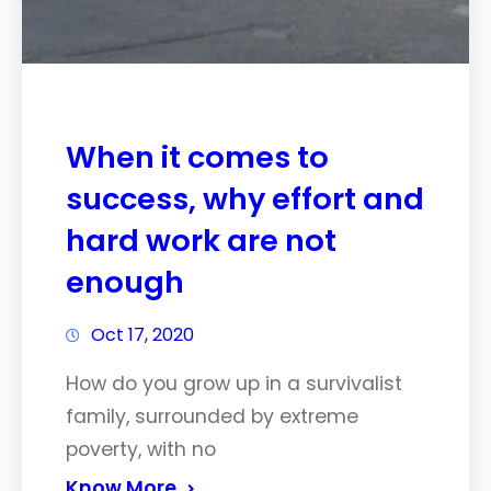
When it comes to
success, why effort and
hard work are not
enough
Oct 17, 2020
How do you grow up in a survivalist
family, surrounded by extreme
poverty, with no
Know More