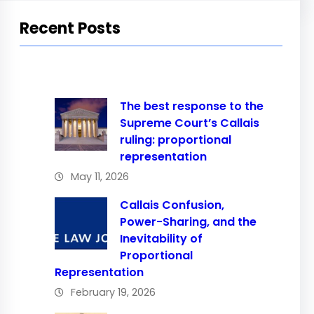
Recent Posts
The best response to the
Supreme Court’s Callais
ruling: proportional
representation
May 11, 2026
Callais Confusion,
Power-Sharing, and the
Inevitability of
Proportional
Representation
February 19, 2026