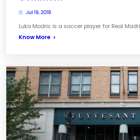
Jul 19, 2018
Luka Modric is a soccer player for Real Mad
Know More