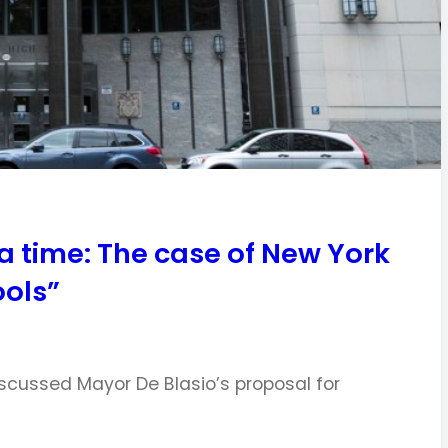
 a time: The case of New York
ools”
iscussed Mayor De Blasio’s proposal for