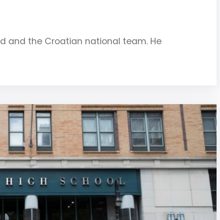
rid and the Croatian national team. He