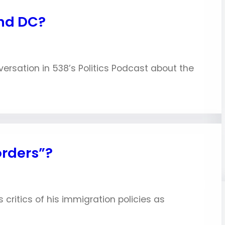
and DC?
nversation in 538’s Politics Podcast about the
orders”?
critics of his immigration policies as