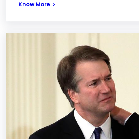
Know More