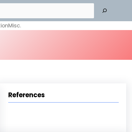
ion
Misc.
References