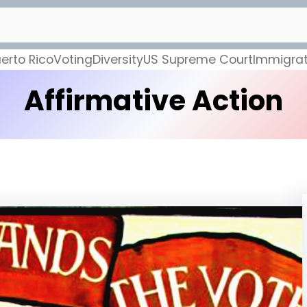
erto Rico
Voting
Diversity
US Supreme Court
Immigrat
Affirmative Action