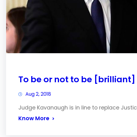
To be or not to be [brilliant]
Aug 2, 2018
Judge Kavanaugh is in line to replace Just
Know More