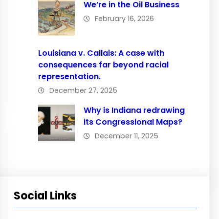
We’re in the Oil Business
February 16, 2026
Louisiana v. Callais: A case with
consequences far beyond racial
representation.
December 27, 2025
Why is Indiana redrawing
its Congressional Maps?
December 11, 2025
Social Links