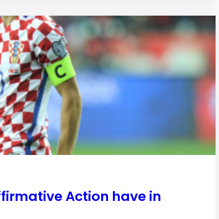
irmative Action have in