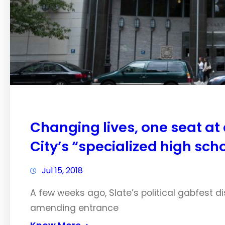
Changing lives, one seat at
City’s “specialized high sch
Jul 15, 2018
A few weeks ago, Slate’s political gabfest d
amending entrance