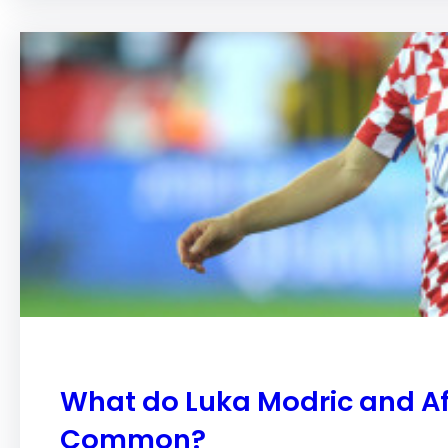
What do Luka Modric and Aff
Common?