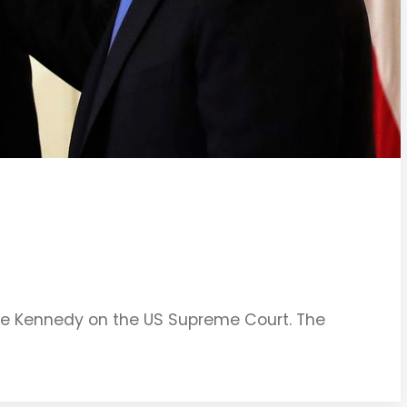
ice Kennedy on the US Supreme Court. The