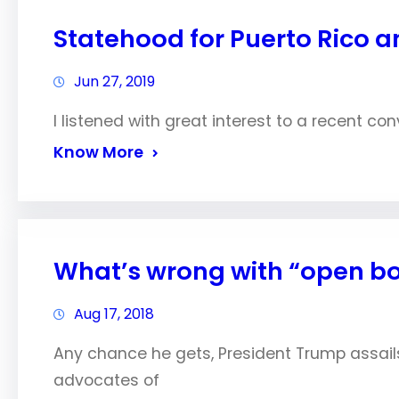
Statehood for Puerto Rico 
Jun 27, 2019
I listened with great interest to a recent co
Know More
What’s wrong with “open b
Aug 17, 2018
Any chance he gets, President Trump assails 
advocates of