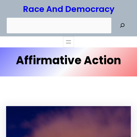
Skip
Race And Democracy
to
S
content
e
a
r
Affirmative Action
c
h