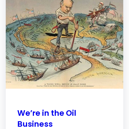
We’re in the Oil
Business