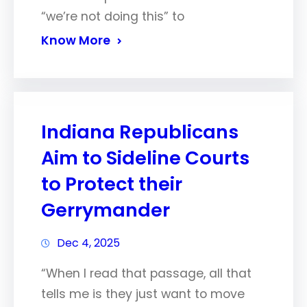
“we’re not doing this” to
Know More
Indiana Republicans
Aim to Sideline Courts
to Protect their
Gerrymander
Dec 4, 2025
“When I read that passage, all that
tells me is they just want to move