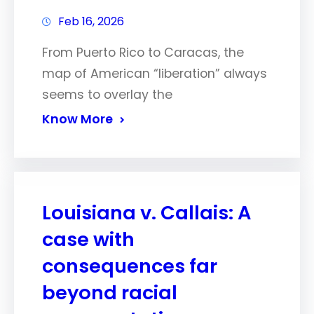
Feb 16, 2026
From Puerto Rico to Caracas, the
map of American “liberation” always
seems to overlay the
Know More
Louisiana v. Callais: A
case with
consequences far
beyond racial