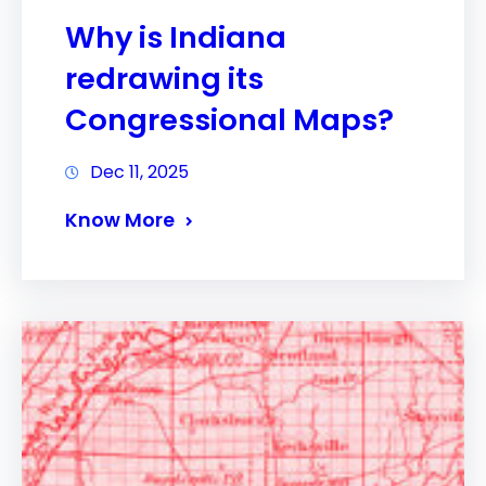
Why is Indiana
redrawing its
Congressional Maps?
Dec 11, 2025
Know More