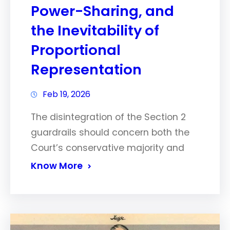
Power-Sharing, and
the Inevitability of
Proportional
Representation
Feb 19, 2026
The disintegration of the Section 2
guardrails should concern both the
Court’s conservative majority and
Know More