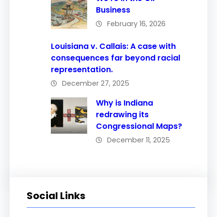
Business
February 16, 2026
Louisiana v. Callais: A case with
consequences far beyond racial
representation.
December 27, 2025
Why is Indiana
redrawing its
Congressional Maps?
December 11, 2025
Social Links