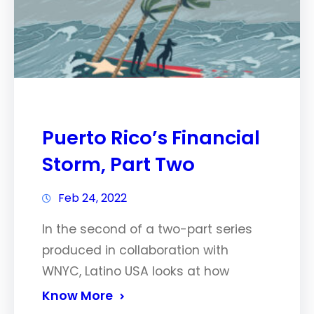
Puerto Rico’s Financial
Storm, Part Two
Feb 24, 2022
In the second of a two-part series
produced in collaboration with
WNYC, Latino USA looks at how
Know More