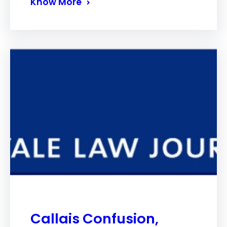
Know More
Callais Confusion,