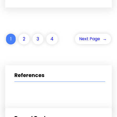
1
2
3
4
Next Page
→
References