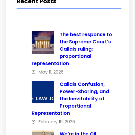
Recent Posts
The best response to
the Supreme Court’s
Callais ruling:
proportional
representation
May 11, 2026
Callais Confusion,
Power-Sharing, and
the Inevitability of
Proportional
Representation
February 19, 2026
We’re in the Oil