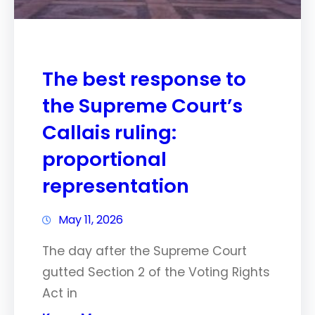
The best response to
the Supreme Court’s
Callais ruling:
proportional
representation
May 11, 2026
The day after the Supreme Court
gutted Section 2 of the Voting Rights
Act in