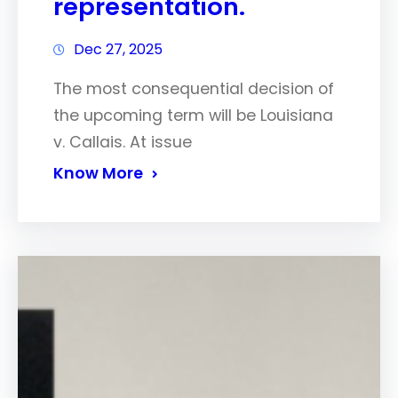
representation.
Dec 27, 2025
The most consequential decision of
the upcoming term will be Louisiana
v. Callais. At issue
Know More