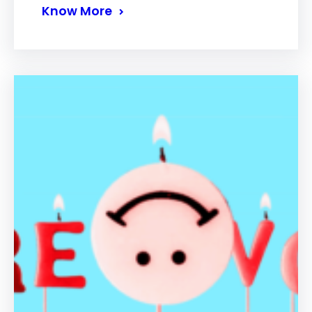
Know More