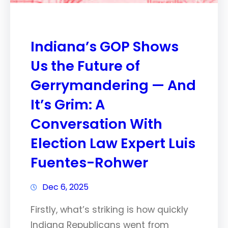
Indiana’s GOP Shows
Us the Future of
Gerrymandering — And
It’s Grim: A
Conversation With
Election Law Expert Luis
Fuentes-Rohwer
Dec 6, 2025
Firstly, what’s striking is how quickly
Indiana Republicans went from