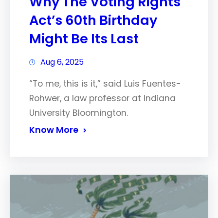
Why The Voting Rights
Act’s 60th Birthday
Might Be Its Last
Aug 6, 2025
“To me, this is it,” said Luis Fuentes-
Rohwer, a law professor at Indiana
University Bloomington.
Know More